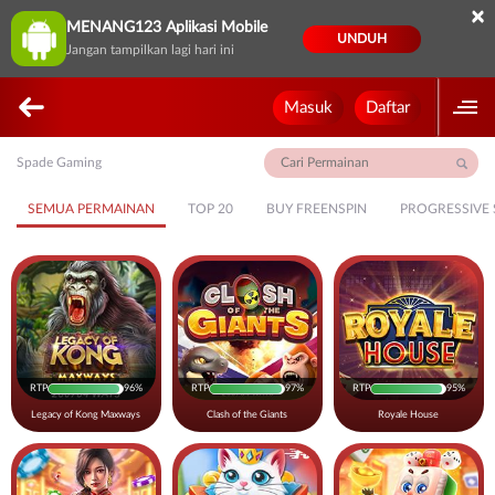
×
MENANG123 Aplikasi Mobile
UNDUH
Jangan tampilkan lagi hari ini
Masuk
Daftar
Spade Gaming
SEMUA PERMAINAN
TOP 20
BUY FREENSPIN
PROGRESSIVE 
RTP
96%
RTP
97%
RTP
95%
Legacy of Kong Maxways
Clash of the Giants
Royale House