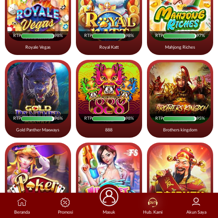
RTP
98%
RTP
98%
RTP
97%
Royale Vegas
Royal Katt
Mahjong Riches
RTP
96%
RTP
98%
RTP
95%
Gold Panther Maxways
888
Brothers kingdom
RTP
97%
RTP
97%
RTP
97%
Beranda
Promosi
Masuk
Hub. Kami
Akun Saya
Poker Ways
Wild Wet Win
Caishen