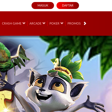
MASUK
DAFTAR
PROMOSI
CRASH GAME
ARCADE
POKER