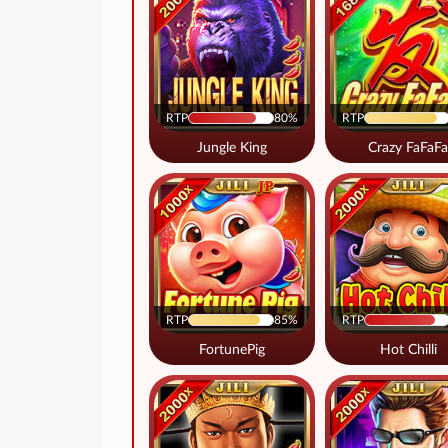
RTP
80%
RTP
Jungle King
Crazy FaFaFa
RTP
85%
RTP
FortunePig
Hot Chilli