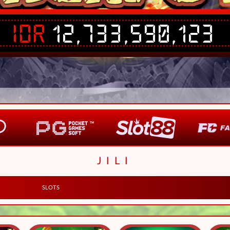
IDR
12,733,590,123
JILI
SLOTS