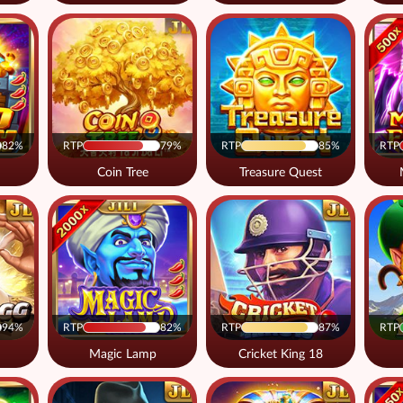
82%
RTP
79%
RTP
85%
RTP
Coin Tree
Treasure Quest
94%
RTP
82%
RTP
87%
RTP
Magic Lamp
Cricket King 18