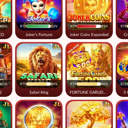
88%
RTP
93%
RTP
81%
RTP
EED
Joker's Fortune
Joker Coins Expanded
Cr
83%
RTP
84%
RTP
86%
RTP
2
Safari King
FORTUNE GARUDA 500
3 