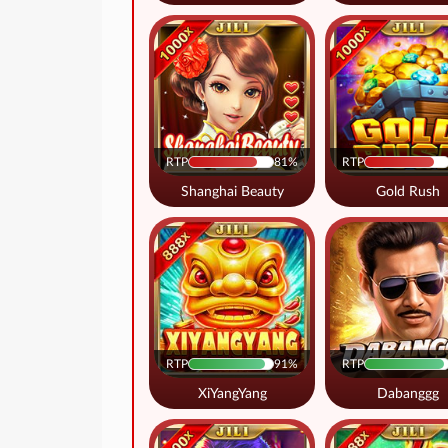
RTP
81%
RTP
Shanghai Beauty
Gold Rush
RTP
91%
RTP
XiYangYang
Dabanggg