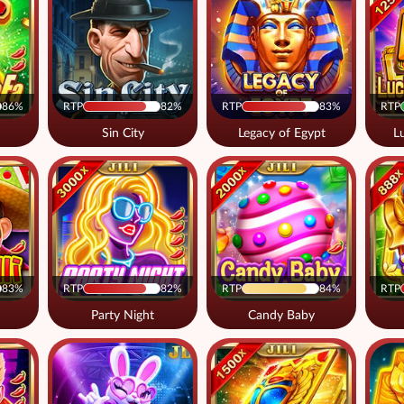
86%
RTP
82%
RTP
83%
RTP
Sin City
Legacy of Egypt
L
83%
RTP
82%
RTP
84%
RTP
Party Night
Candy Baby