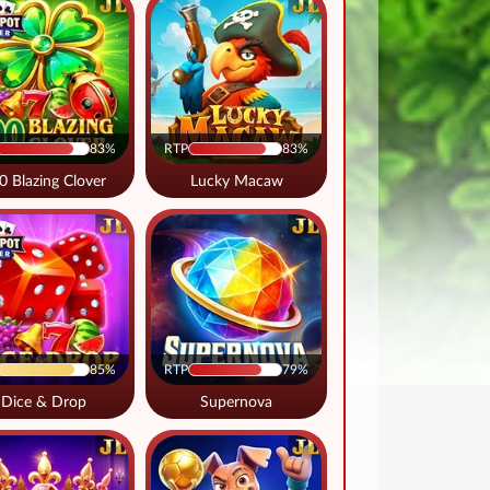
83%
RTP
83%
0 Blazing Clover
Lucky Macaw
85%
RTP
79%
Dice & Drop
Supernova