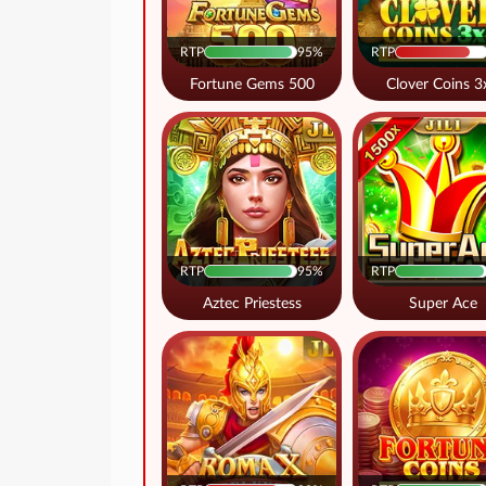
RTP
95%
RTP
Fortune Gems 500
Clover Coins 3
RTP
95%
RTP
Aztec Priestess
Super Ace