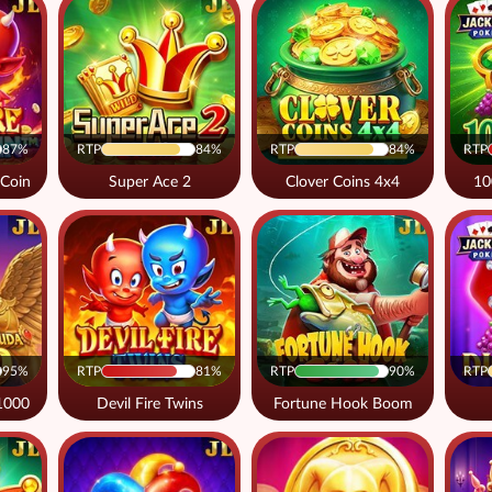
87%
RTP
84%
RTP
84%
RTP
 Coin
Super Ace 2
Clover Coins 4x4
10
95%
RTP
81%
RTP
90%
RTP
1000
Devil Fire Twins
Fortune Hook Boom