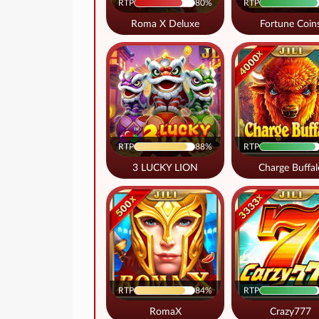
RTP
80%
RTP
Roma X Deluxe
Fortune Coin
RTP
88%
RTP
3 LUCKY LION
Charge Buffal
RTP
84%
RTP
RomaX
Crazy777