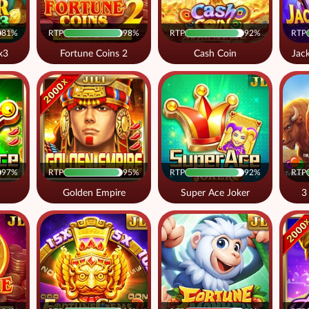
81%
RTP
98%
RTP
92%
RTP
x3
Fortune Coins 2
Cash Coin
Jac
97%
RTP
95%
RTP
92%
RTP
Golden Empire
Super Ace Joker
3