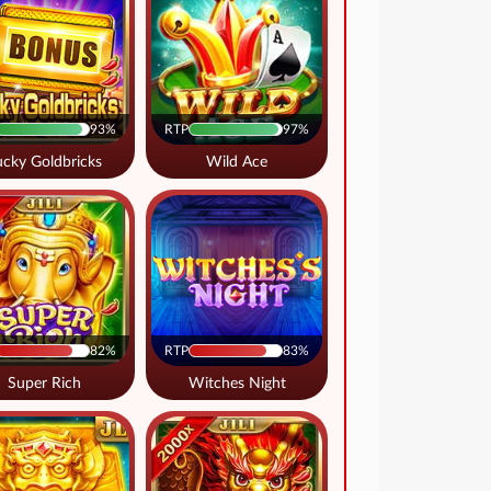
93%
RTP
97%
ucky Goldbricks
Wild Ace
82%
RTP
83%
Super Rich
Witches Night