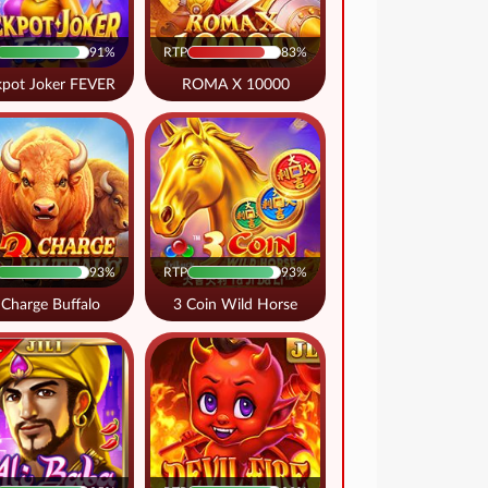
91%
RTP
83%
kpot Joker FEVER
ROMA X 10000
93%
RTP
93%
 Charge Buffalo
3 Coin Wild Horse