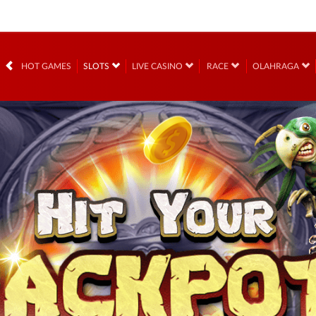
HOT GAMES
SLOTS
LIVE CASINO
RACE
OLAHRAGA