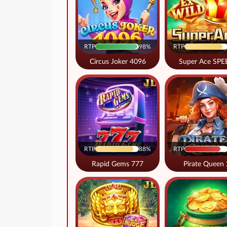
RTP
98%
RTP
Circus Joker 4096
Super Ace SP
RTP
88%
RTP
Rapid Gems 777
Pirate Queen 