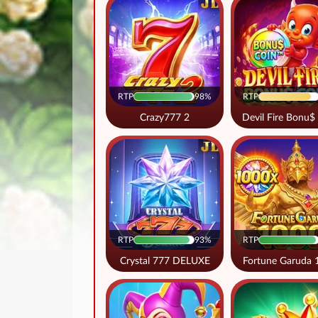
RTP
98%
RTP
Crazy777 2
Devil Fire Bonu$
RTP
93%
RTP
Crystal 777 DELUXE
Fortune Garuda 