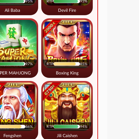
95%
RTP
93%
Ali Baba
Devil Fire
97%
RTP
85%
PER MAHJONG
Boxing King
86%
RTP
94%
Fengshen
Jili Caishen