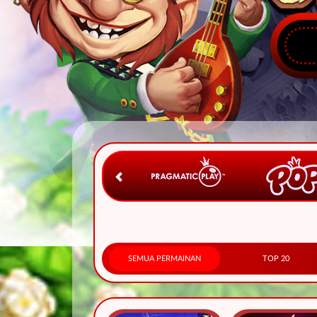
SEMUA PERMAINAN
TOP 20