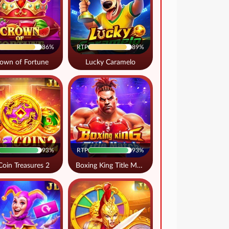
86%
RTP
89%
own of Fortune
Lucky Caramelo
93%
RTP
93%
Coin Treasures 2
Boxing King Title Match