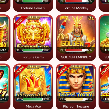
96%
RTP
98%
RTP
82%
RTP
s
Fortune Gems 2
Fortune Monkey
93%
RTP
98%
RTP
82%
RTP
o
Fortune Gems
GOLDEN EMPIRE 2
SU
97%
RTP
97%
RTP
86%
RTP
Mega Ace
Pharaoh Treasure