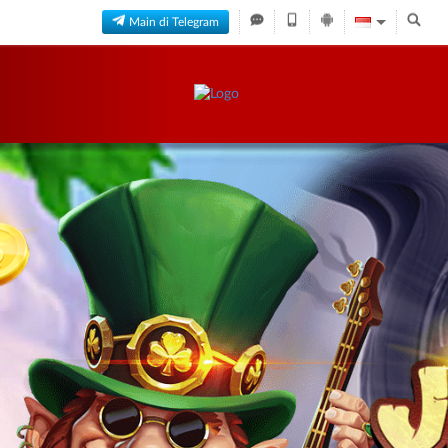
Main di Telegram