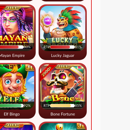
80%
RTP
81%
Mayan Empire
Lucky Jaguar
92%
RTP
85%
Elf Bingo
Bone Fortune