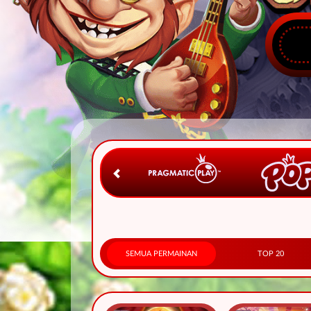
SEMUA PERMAINAN
TOP 20