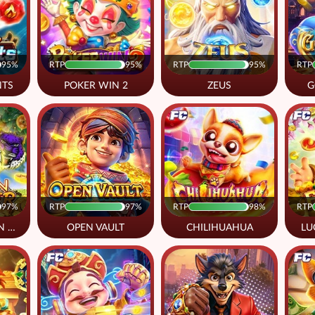
95%
RTP
95%
RTP
95%
RTP
NTS
POKER WIN 2
ZEUS
G
97%
RTP
97%
RTP
98%
RTP
LUXURY GOLDEN PANTHER
OPEN VAULT
CHILIHUAHUA
LU