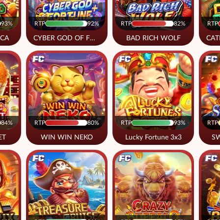
93%
RTP
92%
RTP
82%
RTP
NCA
CYBER GOD OF FORTUNE⁺
BAD RICH WOLF
84%
RTP
80%
RTP
93%
RTP
ET
WIN WIN NEKO
Lucky Fortune 3x3
S