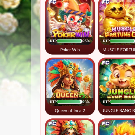
RTP
95%
RTP
Poker Win
RTP
93%
RTP
Queen of Inca 2