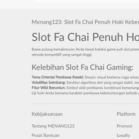
Menang123: Slot Fa Chai Penuh Hoki Keber
Slot Fa Chai Penuh H
Bawa pulang kemakmuran Anda lewat koleksi game judi slot prem
winrate kompetitif yang sangat tinggi.
Kelebihan Slot Fa Chai Gaming:
Tema Oriental Pembawa Rezeki:
Desain visual bertema naga emas
Volatilitas Seimbang:
Struktur algoritma slot yang sangat stabil,
Fitur Wild Beruntun:
Simbol wild pembantu kombinasi kemenangan 
Uji hoki Anda bersama karakter pembawa keberuntungan terbaik d
Kebijaksanaan
Platform
Tentang MENANG123
Promosi
Pusat Bantuan
Loyalty