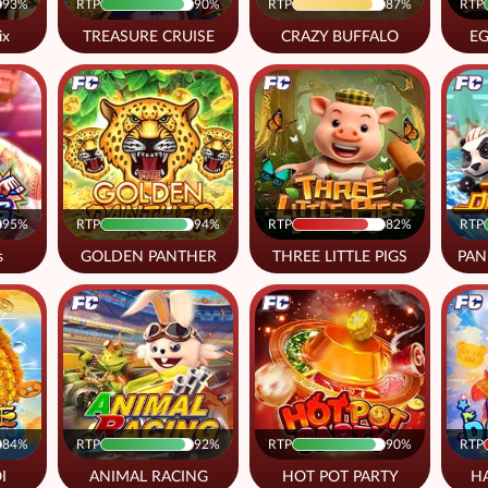
93%
RTP
90%
RTP
87%
RTP
ix
TREASURE CRUISE
CRAZY BUFFALO
E
95%
RTP
94%
RTP
82%
RTP
s
GOLDEN PANTHER
THREE LITTLE PIGS
84%
RTP
92%
RTP
90%
RTP
I
ANIMAL RACING
HOT POT PARTY
H