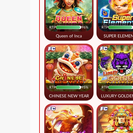
RTP
96%
RTP
Queen of Inca
SUPER ELEME
RTP
95%
RTP
CHINESE NEW YEAR