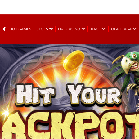
HOT GAMES
SLOTS
LIVE CASINO
RACE
OLAHRAGA