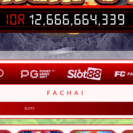
IDR
12,666,664,339
FACHAI
SLOTS