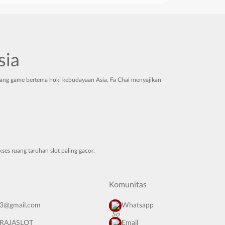
sia
bang game bertema hoki kebudayaan Asia, Fa Chai menyajikan
es ruang taruhan slot paling gacor.
Komunitas
3@gmail.com
Whatsapp
RAJASLOT
Email