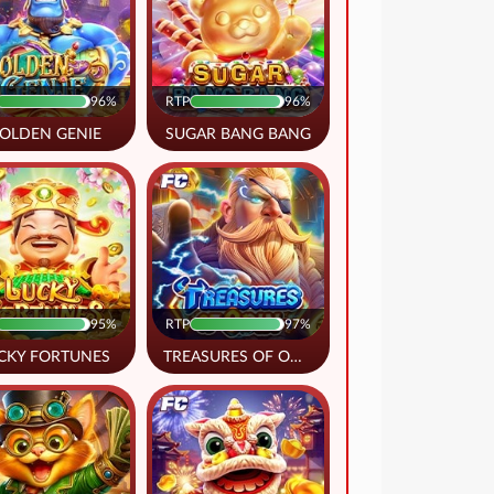
96%
RTP
96%
OLDEN GENIE
SUGAR BANG BANG
95%
RTP
97%
CKY FORTUNES
TREASURES OF ODIN