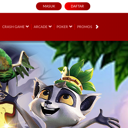
MASUK
DAFTAR
PROMOSI
CRASH GAME
ARCADE
POKER