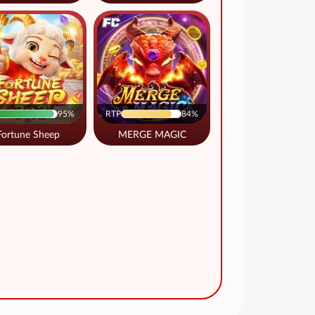
95%
RTP
84%
Fortune Sheep
MERGE MAGIC