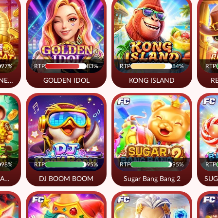
97%
RTP
83%
RTP
84%
RTP
MUSCLE FORTUNE CAT
GOLDEN IDOL
KONG ISLAND
R
98%
RTP
95%
RTP
95%
RTP
JUNGLE BANG BANG
DJ BOOM BOOM
Sugar Bang Bang 2