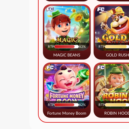
RTP
83%
RTP
MAGIC BEANS
GOLD RUS
RTP
82%
RTP
Fortune Money Boom
ROBIN HOO