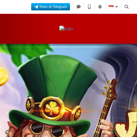
Main di Telegram