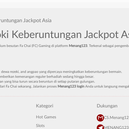
untungan Jackpot Asia
oki Keberuntungan Jackpot A
ium besutan Fa Chai (FC) Gaming di platform
Menang123
. Terkenal sebagai pengem
, dewa rezeki, and angpao yang dipercaya meningkatkan keberuntungan bermain.
 memberikan kemenangan reguler berhadiah sedang hingga besar.
yang bisa turun secara beruntun di setiap putaran gulungan.
ari Fa Chai sekarang. Jalankan proses
Menang123 login
Anda untuk langsung mengaks
Kategori
Dukungan
Hot Games
CS.Menang12
Slots
MENANG123