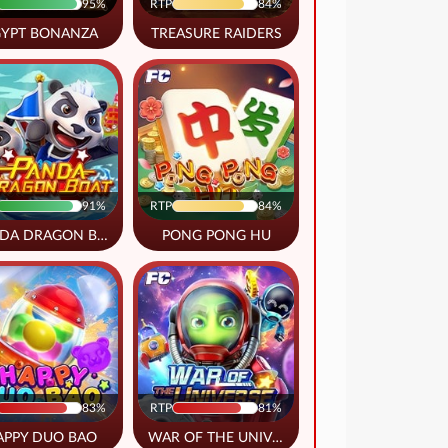
95%
RTP
84%
GYPT BONANZA
TREASURE RAIDERS
91%
RTP
84%
PANDA DRAGON BOAT
PONG PONG HU
83%
RTP
81%
APPY DUO BAO
WAR OF THE UNIVERSE