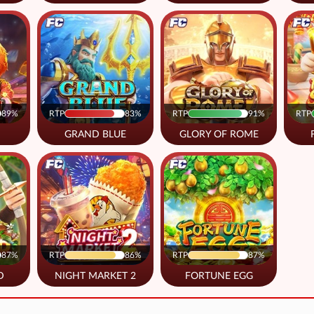
89%
RTP
83%
RTP
91%
RTP
H
GRAND BLUE
GLORY OF ROME
87%
RTP
86%
RTP
87%
D
NIGHT MARKET 2
FORTUNE EGG