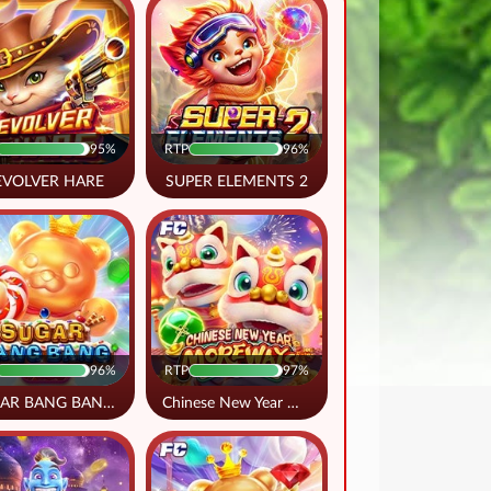
95%
RTP
96%
EVOLVER HARE
SUPER ELEMENTS 2
96%
RTP
97%
SUGAR BANG BANG PLUS
Chinese New Year Moreways