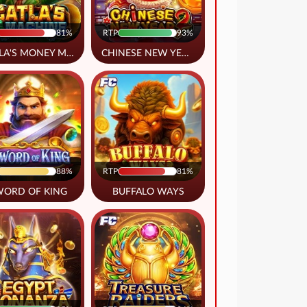
81%
RTP
93%
CATLA'S MONEY MACHINE
CHINESE NEW YEAR 2
88%
RTP
81%
WORD OF KING
BUFFALO WAYS