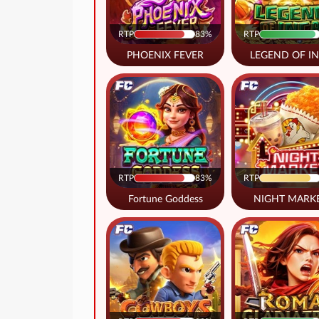
RTP
83%
RTP
PHOENIX FEVER
LEGEND OF I
RTP
83%
RTP
Fortune Goddess
NIGHT MARK