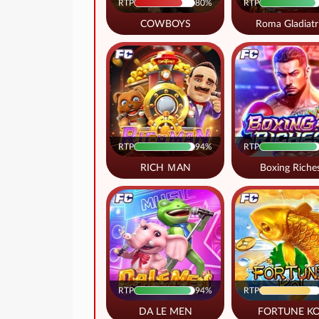
RTP
80%
RTP
COWBOYS
Roma Gladiatr
RTP
94%
RTP
RICH ＭAN
Boxing Riche
RTP
94%
RTP
DA LE MEN
FORTUNE KO