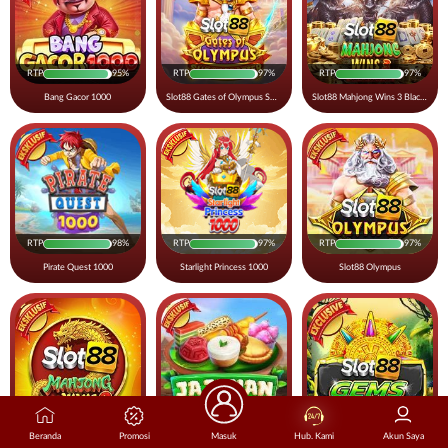
RTP
95%
RTP
97%
RTP
97%
Bang Gacor 1000
Slot88 Gates of Olympus Super Scatter
Slot88 Mahjong Wins 3 Black Scatter
RTP
98%
RTP
97%
RTP
97%
Pirate Quest 1000
Starlight Princess 1000
Slot88 Olympus
RTP
96%
RTP
97%
RTP
96%
Beranda
Promosi
Masuk
Hub. Kami
Akun Saya
Slot88 Mahjong Wins 2
JaJanan Pasar
Slot88 Gems