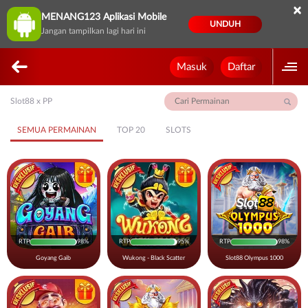
×
MENANG123 Aplikasi Mobile
UNDUH
Jangan tampilkan lagi hari ini
Masuk
Daftar
Slot88 x PP
SEMUA PERMAINAN
TOP 20
SLOTS
RTP
98%
RTP
95%
RTP
98%
Goyang Gaib
Wukong - Black Scatter
Slot88 Olympus 1000