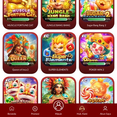
RTP
98%
RTP
98%
RTP
96%
MUSCLE FORTUNE CAT
JUNGLE BANG BANG
Sugar Bang Bang 2
RTP
95%
RTP
98%
RTP
95%
Queen of Inca 2
SUPER ELEMENTS
POKER WIN 2
RTP
95%
RTP
97%
RTP
96%
Beranda
Promosi
Masuk
Hub. Kami
Akun Saya
Chinese New Year Moreways
Queen of Inca
SUGAR BANG BANG PLUS