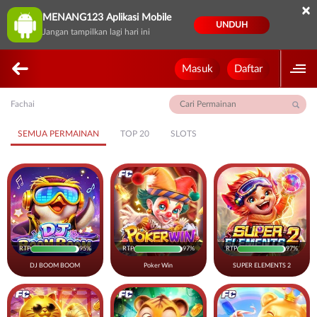
×
MENANG123 Aplikasi Mobile
UNDUH
Jangan tampilkan lagi hari ini
Masuk
Daftar
Fachai
SEMUA PERMAINAN
TOP 20
SLOTS
RTP
95%
RTP
97%
RTP
97%
DJ BOOM BOOM
Poker Win
SUPER ELEMENTS 2