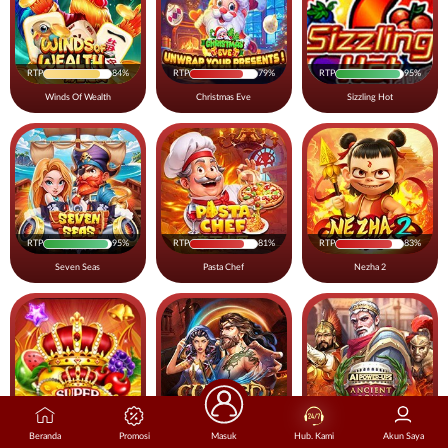
RTP
84%
RTP
79%
RTP
95%
Winds Of Wealth
Christmas Eve
Sizzling Hot
RTP
95%
RTP
81%
RTP
83%
Seven Seas
Pasta Chef
Nezha 2
RTP
92%
RTP
83%
RTP
80%
Beranda
Promosi
Masuk
Hub. Kami
Akun Saya
Super Fortune Crown
Cursed Deluxe AI
Ancient Rome Deluxe AI