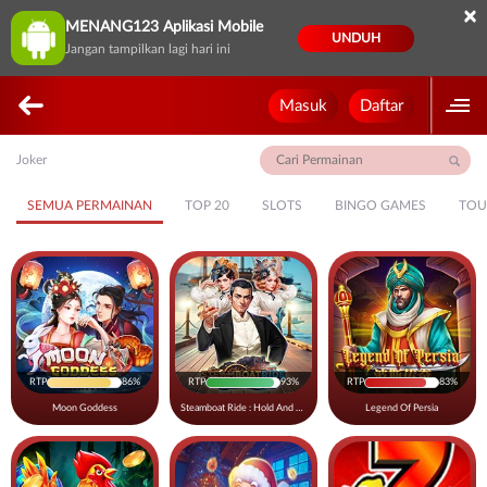
×
MENANG123 Aplikasi Mobile
UNDUH
Jangan tampilkan lagi hari ini
Masuk
Daftar
Joker
SEMUA PERMAINAN
TOP 20
SLOTS
BINGO GAMES
TOU
RTP
86%
RTP
93%
RTP
83%
Moon Goddess
Steamboat Ride : Hold And Win
Legend Of Persia