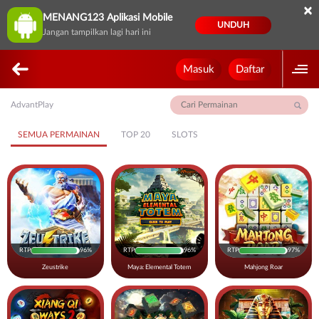
×
MENANG123 Aplikasi Mobile
UNDUH
Jangan tampilkan lagi hari ini
Masuk
Daftar
AdvantPlay
SEMUA PERMAINAN
TOP 20
SLOTS
RTP
96%
RTP
96%
RTP
97%
Zeustrike
Maya: Elemental Totem
Mahjong Roar