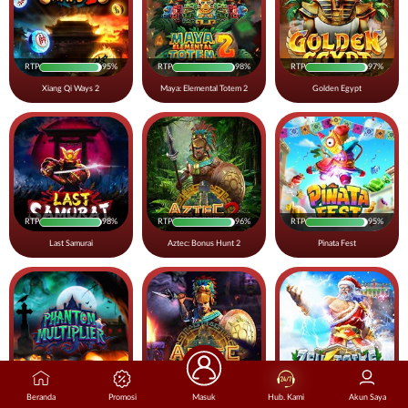
RTP
95%
RTP
98%
RTP
97%
Xiang Qi Ways 2
Maya: Elemental Totem 2
Golden Egypt
RTP
98%
RTP
96%
RTP
95%
Last Samurai
Aztec: Bonus Hunt 2
Pinata Fest
RTP
95%
RTP
95%
RTP
97%
Beranda
Promosi
Masuk
Hub. Kami
Akun Saya
Phantom Multiplier
Aztec: Gold Temple
Zeustrike Xmas