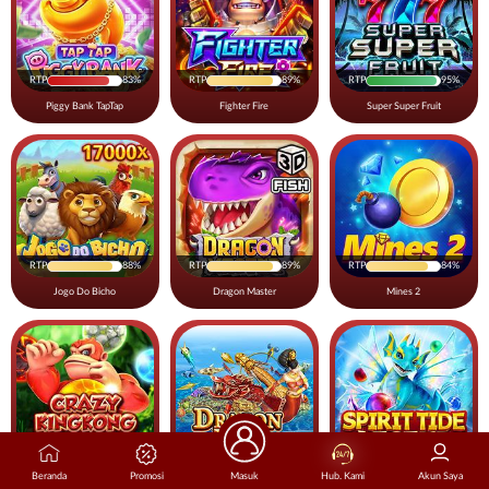
RTP
83%
RTP
89%
RTP
95%
Piggy Bank TapTap
Fighter Fire
Super Super Fruit
RTP
88%
RTP
89%
RTP
84%
Jogo Do Bicho
Dragon Master
Mines 2
RTP
95%
RTP
95%
RTP
90%
Beranda
Promosi
Masuk
Hub. Kami
Akun Saya
Crazy King Kong
Dragon Fishing
Spirit Tide Legend