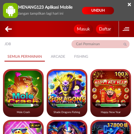
×
MENANG123 Aplikasi Mobile
UNDUH
Jangan tampilkan lagi hari ini
Masuk
Daftar
JDB
SEMUA PERMAINAN
ARCADE
FISHING
RTP
90%
RTP
92%
RTP
90%
Mole Crash
Shade Dragons Fishing
Happy New Year